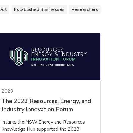
Out
Established Businesses
Researchers
2023
The 2023 Resources, Energy, and
Industry Innovation Forum
In June, the NSW Energy and Resources
Knowledge Hub supported the 2023