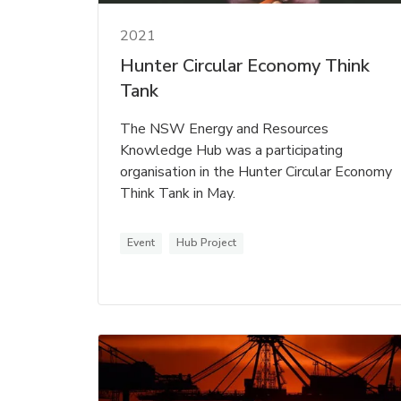
2021
Hunter Circular Economy Think
Tank
The NSW Energy and Resources
Knowledge Hub was a participating
organisation in the Hunter Circular Economy
Think Tank in May.
Event
Hub Project