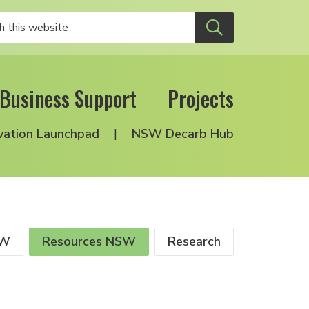
Business Support
Projects
vation Launchpad
NSW Decarb Hub
SW
Resources NSW
Research