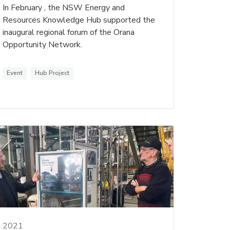
In February , the NSW Energy and
Resources Knowledge Hub supported the
inaugural regional forum of the Orana
Opportunity Network.
Event
Hub Project
2021