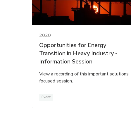
2020
Opportunities for Energy
Transition in Heavy Industry -
Information Session
View a recording of this important solutions
focused session.
Event