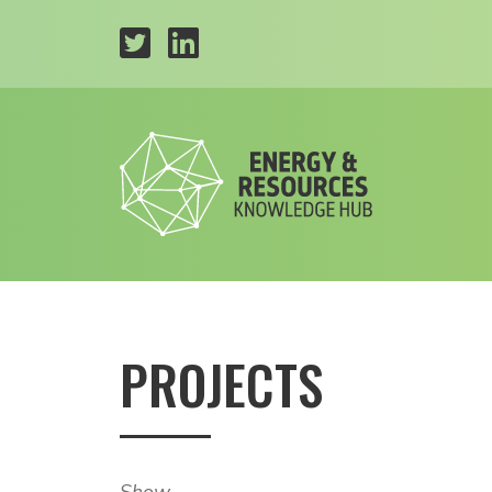
PROJECTS