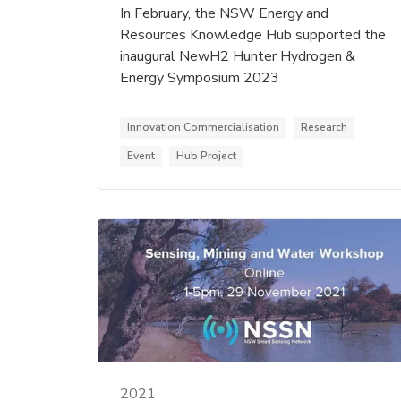
In February, the NSW Energy and
Resources Knowledge Hub supported the
inaugural NewH2 Hunter Hydrogen &
Energy Symposium 2023
Innovation Commercialisation
Research
Event
Hub Project
2021