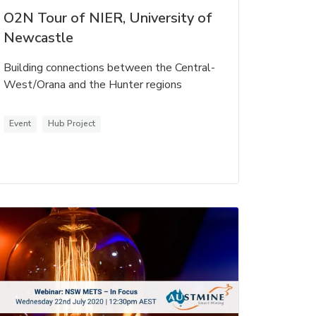
O2N Tour of NIER, University of
Newcastle
Building connections between the Central-
West/Orana and the Hunter regions
Event
Hub Project