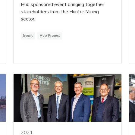
Hub sponsored event bringing together
stakeholders from the Hunter Mining
sector.
Event
Hub Project
2021