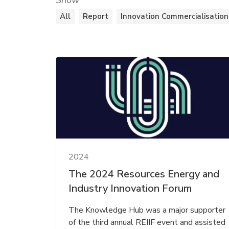
Show
All
Report
Innovation Commercialisation
2024
The 2024 Resources Energy and
Industry Innovation Forum
The Knowledge Hub was a major supporter
of the third annual REIIF event and assisted