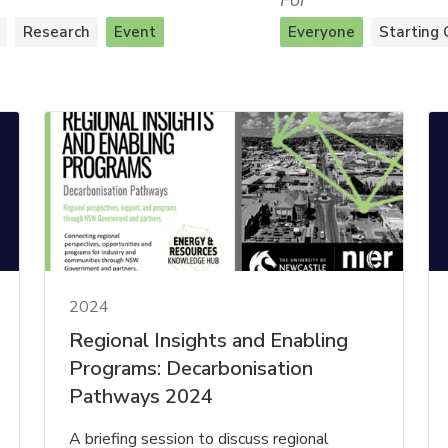
For
Research
Event
Everyone
Starting 
2024
Regional Insights and Enabling
Programs: Decarbonisation
Pathways 2024
A briefing session to discuss regional