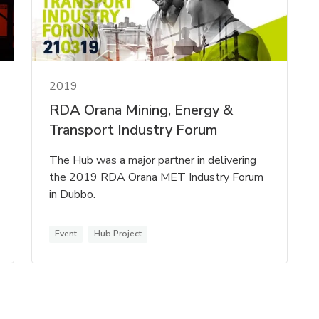
2019
RDA Orana Mining, Energy &
Transport Industry Forum
The Hub was a major partner in delivering
the 2019 RDA Orana MET Industry Forum
in Dubbo.
Event
Hub Project