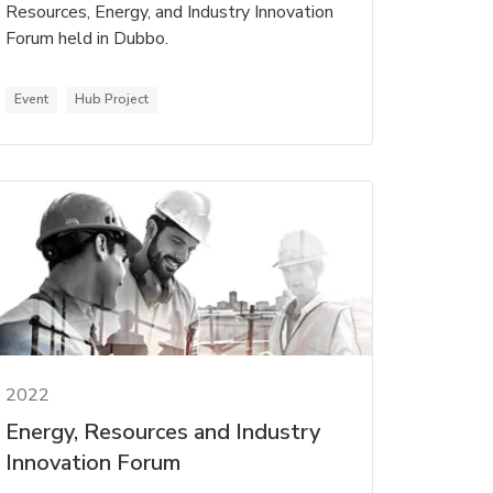
Resources, Energy, and Industry Innovation
Forum held in Dubbo.
Event
Hub Project
2022
Energy, Resources and Industry
Innovation Forum