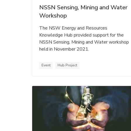
NSSN Sensing, Mining and Water
Workshop
The NSW Energy and Resources
Knowledge Hub provided support for the
NSSN Sensing, Mining and Water workshop
held in November 2021.
Event
Hub Project