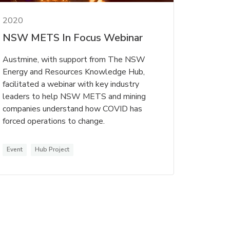
2020
NSW METS In Focus Webinar
Austmine, with support from The NSW
Energy and Resources Knowledge Hub,
facilitated a webinar with key industry
leaders to help NSW METS and mining
companies understand how COVID has
forced operations to change.
Event
Hub Project