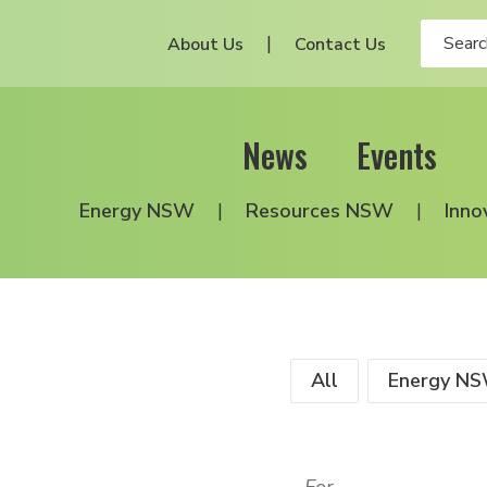
About Us
Contact Us
News
Events
Energy NSW
Resources NSW
Inno
All
Energy N