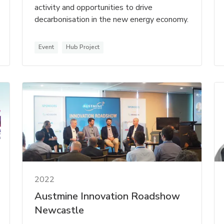
activity and opportunities to drive
decarbonisation in the new energy economy.
Event
Hub Project
2022
Austmine Innovation Roadshow
Newcastle