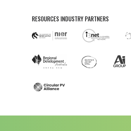
RESOURCES INDUSTRY PARTNERS