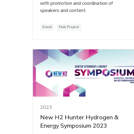
with promotion and coordination of
speakers and content.
Event
Hub Project
2023
New H2 Hunter Hydrogen &
Energy Symposium 2023