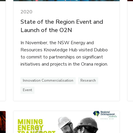
2020
State of the Region Event and
Launch of the O2N
In November, the NSW Energy and
Resources Knowledge Hub visited Dubbo
to commit to partnerships on significant
initiatives and projects in the Orana region.
Innovation Commercialisation
Research
Event