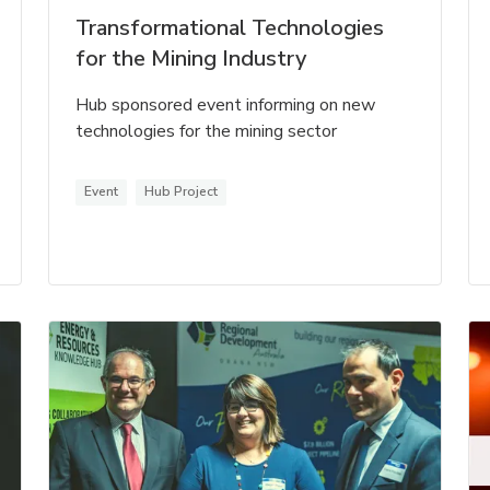
Transformational Technologies
for the Mining Industry
Hub sponsored event informing on new
technologies for the mining sector
Event
Hub Project