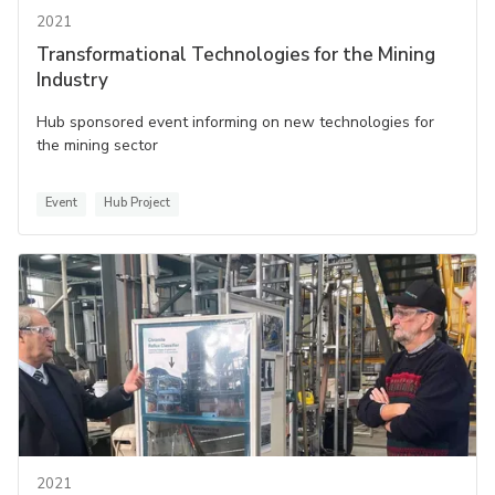
2021
Transformational Technologies for the Mining
Industry
Hub sponsored event informing on new technologies for
the mining sector
Event
Hub Project
2021