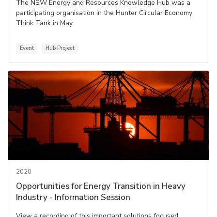
The NSW Energy and Resources Knowledge Hub was a
participating organisation in the Hunter Circular Economy
Think Tank in May.
Event
Hub Project
2020
Opportunities for Energy Transition in Heavy
Industry - Information Session
View a recording of this important solutions focused