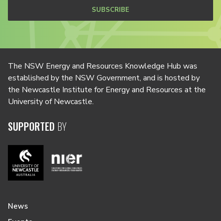
SUBSCRIBE
The NSW Energy and Resources Knowledge Hub was
established by the NSW Government, and is hosted by
the Newcastle Institute for Energy and Resources at the
University of Newcastle.
SUPPORTED
BY
News