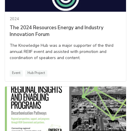
2024
The 2024 Resources Energy and Industry
Innovation Forum
The Knowledge Hub was a major supporter of the third
annual REIIF event and assisted with promotion and
coordination of speakers and content.
Event
Hub Project