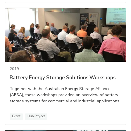
2019
Battery Energy Storage Solutions Workshops
Together with the Australian Energy Storage Alliance
(AESA), these workshops provided an overview of battery
storage systems for commercial and industrial applications.
Event
Hub Project