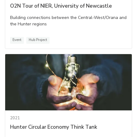
O2N Tour of NIER, University of Newcastle
Building connections between the Central-West/Orana and
the Hunter regions
Event
Hub Project
2021
Hunter Circular Economy Think Tank