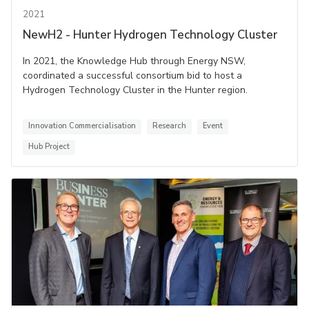
2021
NewH2 - Hunter Hydrogen Technology Cluster
In 2021, the Knowledge Hub through Energy NSW,
coordinated a successful consortium bid to host a
Hydrogen Technology Cluster in the Hunter region.
Innovation Commercialisation
Research
Event
Hub Project