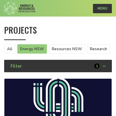
MENU
PROJECTS
All
Energy NSW
Resources NSW
Research
Filter
1