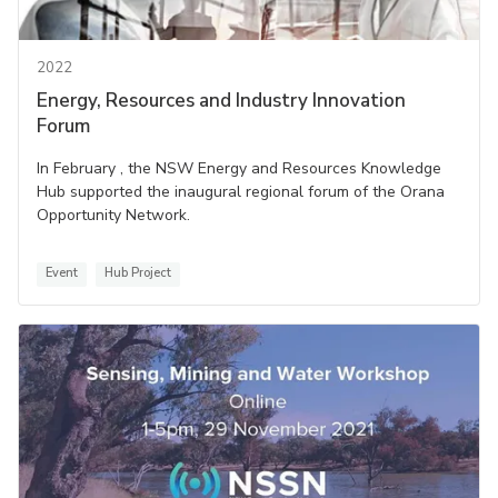
2022
Energy, Resources and Industry Innovation
Forum
In February , the NSW Energy and Resources Knowledge
Hub supported the inaugural regional forum of the Orana
Opportunity Network.
Event
Hub Project