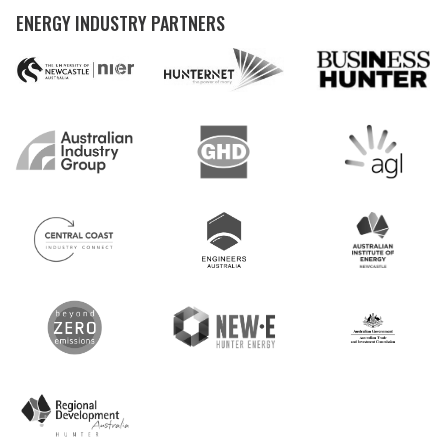
ENERGY INDUSTRY PARTNERS