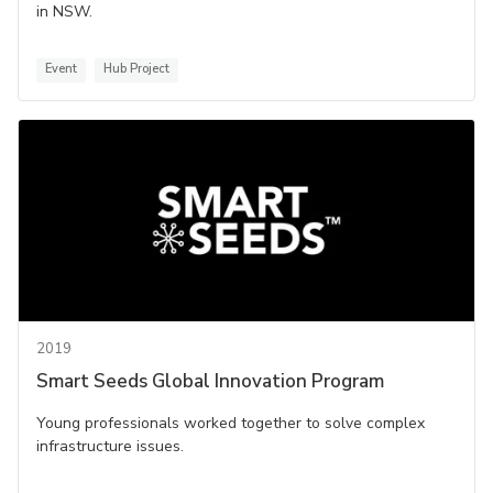
in NSW.
Event
Hub Project
2019
Smart Seeds Global Innovation Program
Young professionals worked together to solve complex
infrastructure issues.