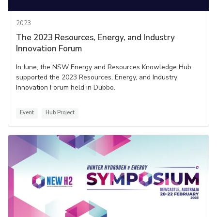
2023
The 2023 Resources, Energy, and Industry
Innovation Forum
In June, the NSW Energy and Resources Knowledge Hub
supported the 2023 Resources, Energy, and Industry
Innovation Forum held in Dubbo.
Event
Hub Project