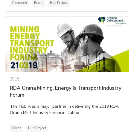
Research
Event
Hub Project
2019
RDA Orana Mining, Energy & Transport Industry
Forum
The Hub was a major partner in delivering the 2019 RDA
Orana MET Industry Forum in Dubbo.
Event
Hub Project