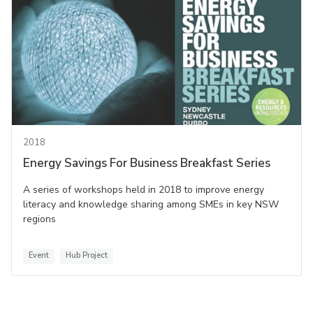
2018
Energy Savings For Business Breakfast Series
A series of workshops held in 2018 to improve energy
literacy and knowledge sharing among SMEs in key NSW
regions
Event
Hub Project