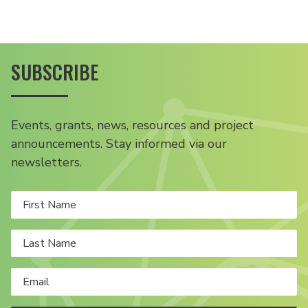
SUBSCRIBE
Events, grants, news, resources and project
announcements. Stay informed via our
newsletters.