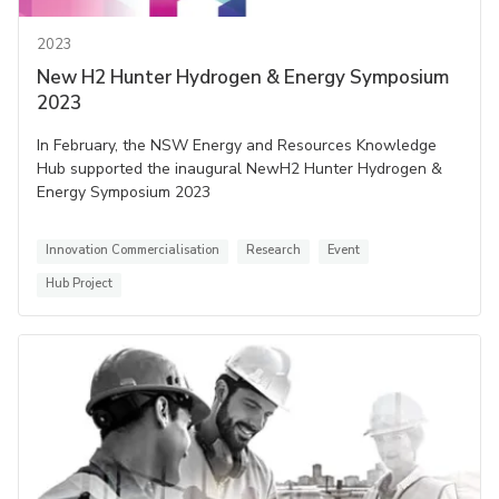
2023
New H2 Hunter Hydrogen & Energy Symposium
2023
In February, the NSW Energy and Resources Knowledge
Hub supported the inaugural NewH2 Hunter Hydrogen &
Energy Symposium 2023
Innovation Commercialisation
Research
Event
Hub Project