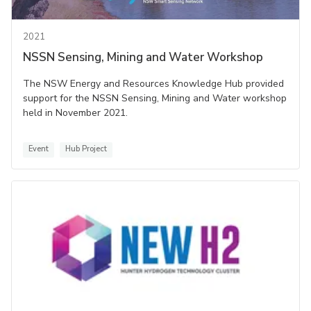
2021
NSSN Sensing, Mining and Water Workshop
The NSW Energy and Resources Knowledge Hub provided
support for the NSSN Sensing, Mining and Water workshop
held in November 2021.
Event
Hub Project