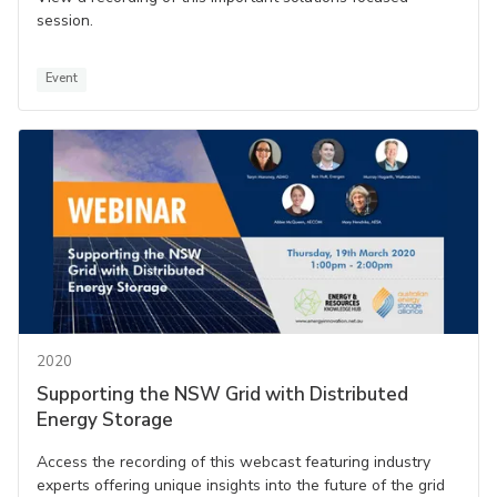
session.
Event
2020
Supporting the NSW Grid with Distributed
Energy Storage
Access the recording of this webcast featuring industry
experts offering unique insights into the future of the grid