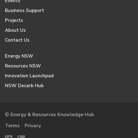
Events
Business Support
Projects
About Us
Contact Us
Energy NSW
Resources NSW
Innovation Launchpad
NSW Decarb Hub
© Energy & Resources Knowledge Hub
Terms
Privacy