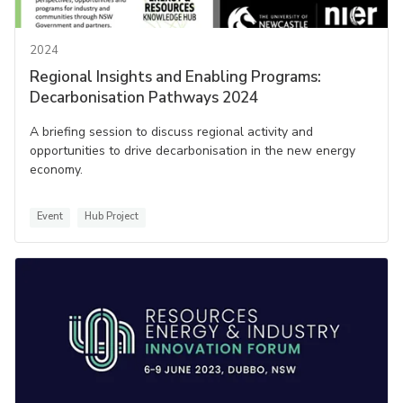
2024
Regional Insights and Enabling Programs:
Decarbonisation Pathways 2024
A briefing session to discuss regional activity and
opportunities to drive decarbonisation in the new energy
economy.
Event
Hub Project