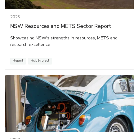
2023
NSW Resources and METS Sector Report
Showcasing NSW's strengths in resources, METS and
research excellence
Report
Hub Project