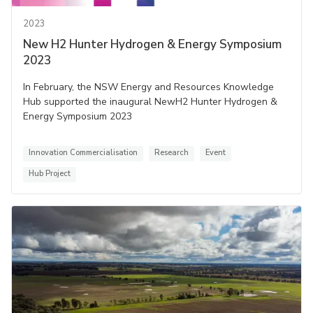
2023
New H2 Hunter Hydrogen & Energy Symposium
2023
In February, the NSW Energy and Resources Knowledge
Hub supported the inaugural NewH2 Hunter Hydrogen &
Energy Symposium 2023
Innovation Commercialisation
Research
Event
Hub Project