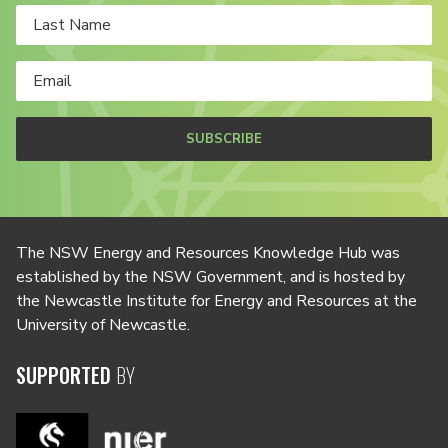
SUBSCRIBE
The NSW Energy and Resources Knowledge Hub was
established by the NSW Government, and is hosted by
the Newcastle Institute for Energy and Resources at the
University of Newcastle.
SUPPORTED
BY