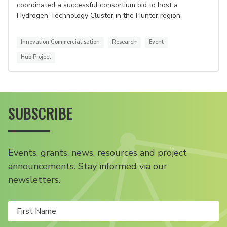
coordinated a successful consortium bid to host a
Hydrogen Technology Cluster in the Hunter region.
Innovation Commercialisation
Research
Event
Hub Project
SUBSCRIBE
Events, grants, news, resources and project
announcements. Stay informed via our
newsletters.