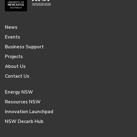
News
Events
Business Support
Projects
About Us
Contact Us
Energy NSW
Resources NSW
Innovation Launchpad
NSW Decarb Hub