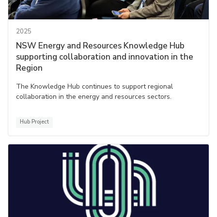
2025
NSW Energy and Resources Knowledge Hub
supporting collaboration and innovation in the
Region
The Knowledge Hub continues to support regional
collaboration in the energy and resources sectors.
Hub Project