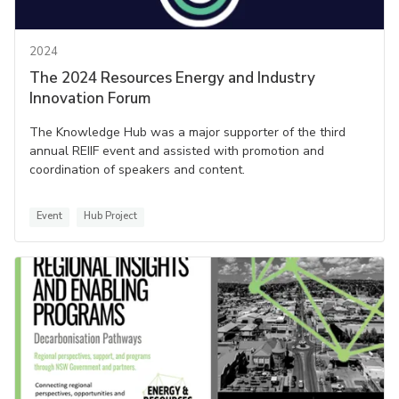
2024
The 2024 Resources Energy and Industry
Innovation Forum
The Knowledge Hub was a major supporter of the third
annual REIIF event and assisted with promotion and
coordination of speakers and content.
Event
Hub Project