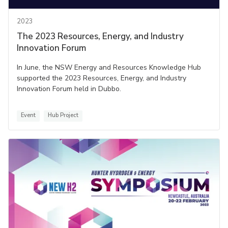
2023
The 2023 Resources, Energy, and Industry
Innovation Forum
In June, the NSW Energy and Resources Knowledge Hub
supported the 2023 Resources, Energy, and Industry
Innovation Forum held in Dubbo.
Event
Hub Project