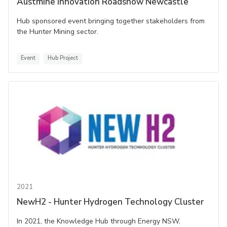
Austmine Innovation Roadshow Newcastle
Hub sponsored event bringing together stakeholders from
the Hunter Mining sector.
Event
Hub Project
2021
NewH2 - Hunter Hydrogen Technology Cluster
In 2021, the Knowledge Hub through Energy NSW,