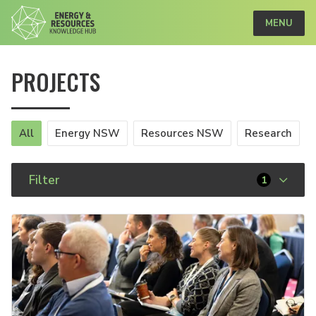
MENU
PROJECTS
All
Energy NSW
Resources NSW
Research
Filter
1