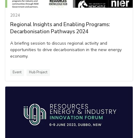
2024
Regional Insights and Enabling Programs:
Decarbonisation Pathways 2024
A briefing session to discuss regional activity and
opportunities to drive decarbonisation in the new energy
economy.
Event
Hub Project