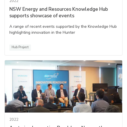
2022
NSW Energy and Resources Knowledge Hub
supports showcase of events
A range of recent events supported by the Knowledge Hub
highlighting innovation in the Hunter
Hub Project
2022