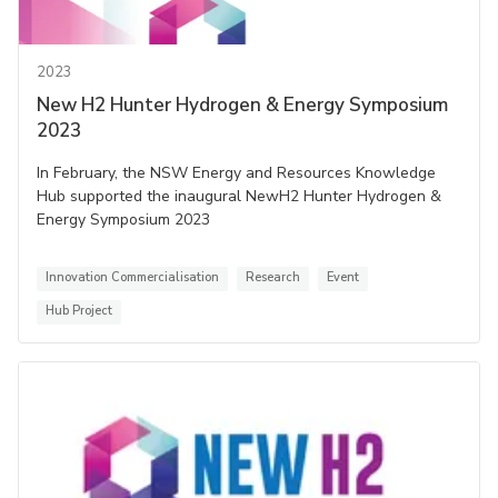
2023
New H2 Hunter Hydrogen & Energy Symposium
2023
In February, the NSW Energy and Resources Knowledge
Hub supported the inaugural NewH2 Hunter Hydrogen &
Energy Symposium 2023
Innovation Commercialisation
Research
Event
Hub Project