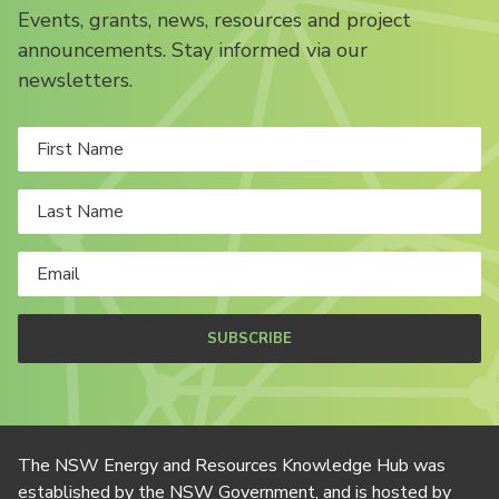
Events, grants, news, resources and project
announcements. Stay informed via our
newsletters.
SUBSCRIBE
The NSW Energy and Resources Knowledge Hub was
established by the NSW Government, and is hosted by