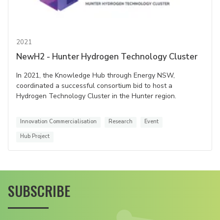
2021
NewH2 - Hunter Hydrogen Technology Cluster
In 2021, the Knowledge Hub through Energy NSW,
coordinated a successful consortium bid to host a
Hydrogen Technology Cluster in the Hunter region.
Innovation Commercialisation
Research
Event
Hub Project
SUBSCRIBE