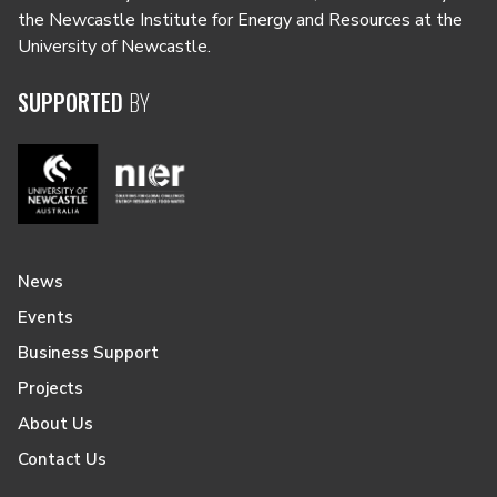
the Newcastle Institute for Energy and Resources at the
University of Newcastle.
SUPPORTED
BY
News
Events
Business Support
Projects
About Us
Contact Us