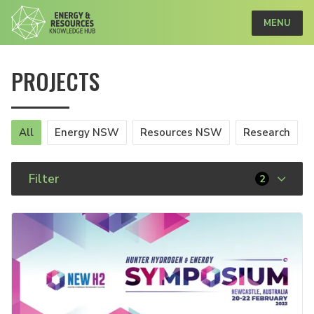
MENU
PROJECTS
All
Energy NSW
Resources NSW
Research
Filter
2