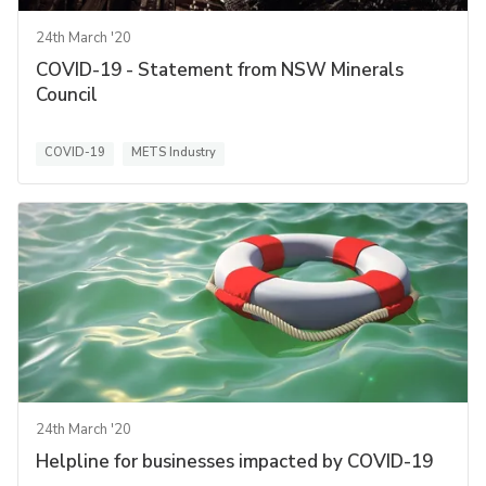
24th March '20
COVID-19 - Statement from NSW Minerals
Council
COVID-19
METS Industry
24th March '20
Helpline for businesses impacted by COVID-19