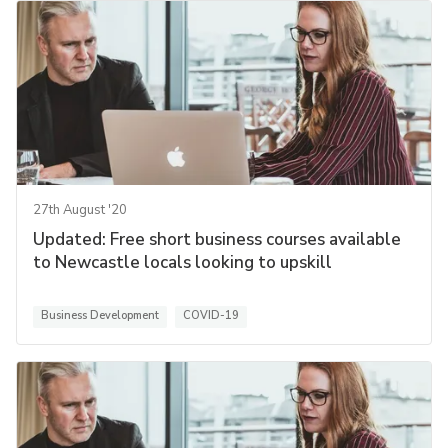
27th August '20
Updated: Free short business courses available
to Newcastle locals looking to upskill
Business Development
COVID-19