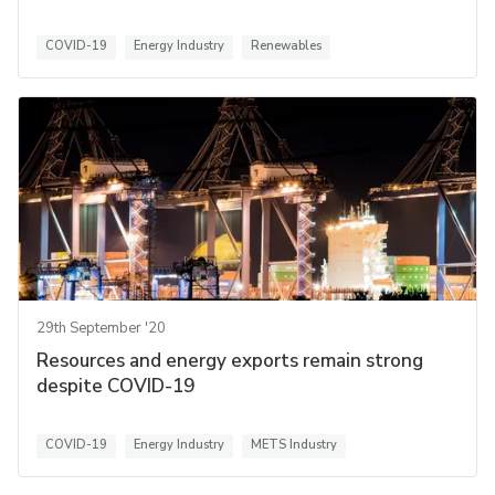
COVID-19
Energy Industry
Renewables
29th September '20
Resources and energy exports remain strong
despite COVID-19
COVID-19
Energy Industry
METS Industry