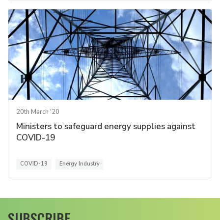
20th March '20
Ministers to safeguard energy supplies against
COVID-19
COVID-19
Energy Industry
SUBSCRIBE