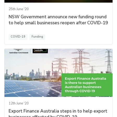
25th June '20
NSW Government announce new funding round
to help small businesses reopen after COVID-19
COVID-19
Funding
12th June '20
Export Finance Australia steps in to help export