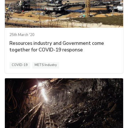
25th March '20
Resources industry and Government come
together for COVID-19 response
COVID-19
METS Industry