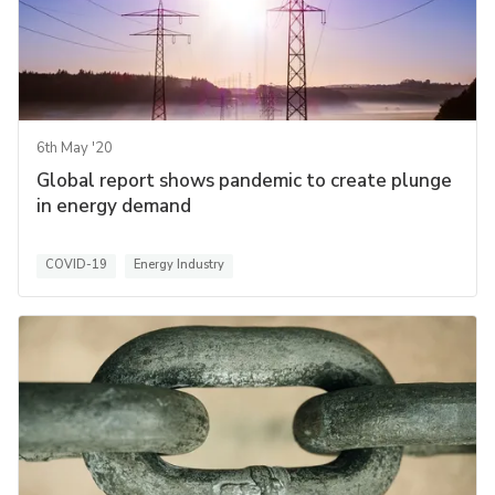
6th May '20
Global report shows pandemic to create plunge
in energy demand
COVID-19
Energy Industry