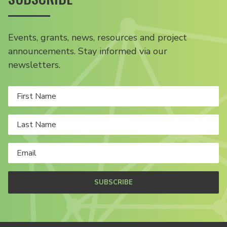
Events, grants, news, resources and project
announcements. Stay informed via our
newsletters.
SUBSCRIBE