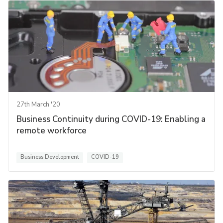
27th March '20
Business Continuity during COVID-19: Enabling a
remote workforce
Business Development
COVID-19