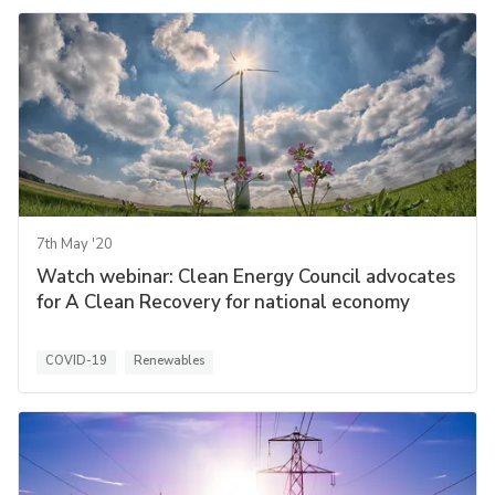
7th May '20
Watch webinar: Clean Energy Council advocates
for A Clean Recovery for national economy
COVID-19
Renewables