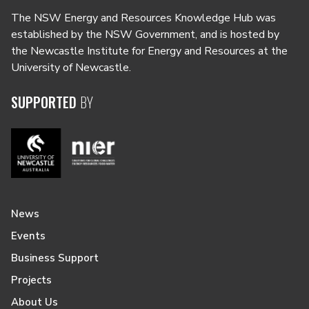
The NSW Energy and Resources Knowledge Hub was
established by the NSW Government, and is hosted by
the Newcastle Institute for Energy and Resources at the
University of Newcastle.
SUPPORTED
BY
News
Events
Business Support
Projects
About Us