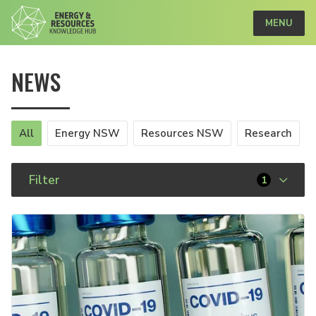
MENU
NEWS
All
Energy NSW
Resources NSW
Research
Filter
1