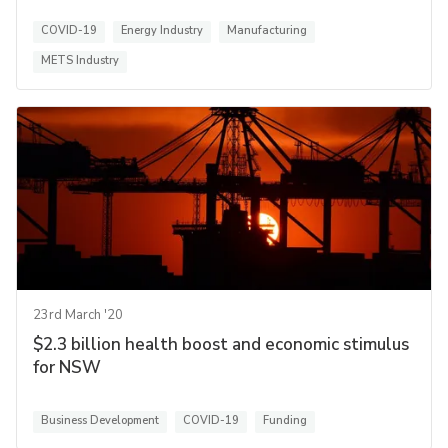
COVID-19
Energy Industry
Manufacturing
METS Industry
23rd March '20
$2.3 billion health boost and economic stimulus
for NSW
Business Development
COVID-19
Funding