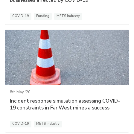
businesses affected by COVID-19
COVID-19
Funding
METS Industry
8th May '20
Incident response simulation assessing COVID-
19 constraints in Far West mines a success
COVID-19
METS Industry