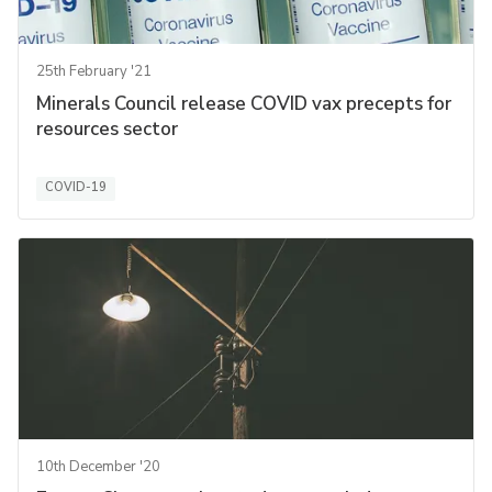
25th February '21
Minerals Council release COVID vax precepts for
resources sector
COVID-19
10th December '20