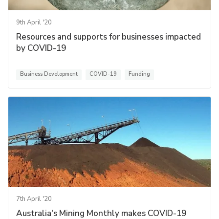
9th April '20
Resources and supports for businesses impacted
by COVID-19
Business Development
COVID-19
Funding
7th April '20
Australia's Mining Monthly makes COVID-19