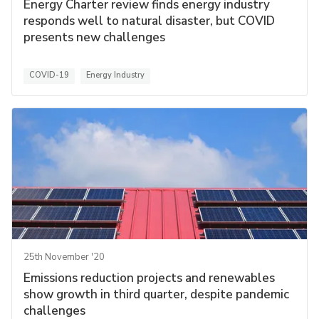
Energy Charter review finds energy industry
responds well to natural disaster, but COVID
presents new challenges
COVID-19
Energy Industry
25th November '20
Emissions reduction projects and renewables
show growth in third quarter, despite pandemic
challenges