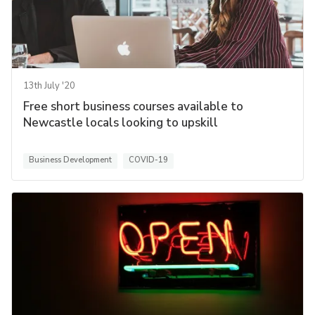
13th July '20
Free short business courses available to
Newcastle locals looking to upskill
Business Development
COVID-19