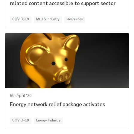
related content accessible to support sector
COVID-19
METS Industry
Resources
6th April '20
Energy network relief package activates
COVID-19
Energy Industry