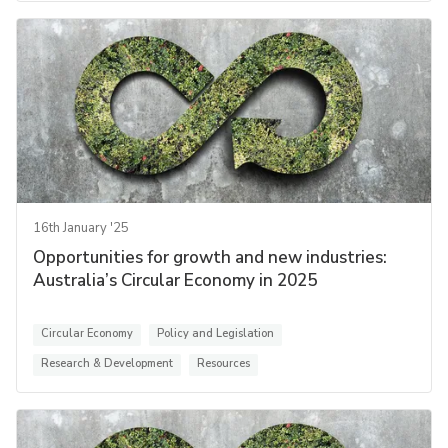
16th January '25
Opportunities for growth and new industries:
Australia’s Circular Economy in 2025
Circular Economy
Policy and Legislation
Research & Development
Resources