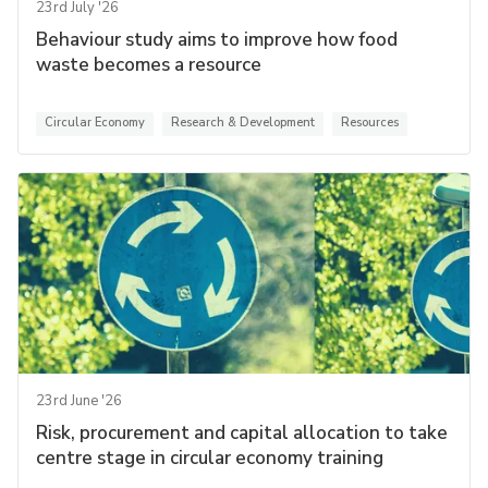
23rd July '26
Behaviour study aims to improve how food
waste becomes a resource
Circular Economy
Research & Development
Resources
23rd June '26
Risk, procurement and capital allocation to take
centre stage in circular economy training