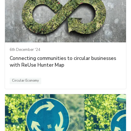
6th December '24
Connecting communities to circular businesses
with ReUse Hunter Map
Circular Economy