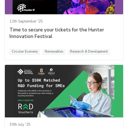
12th September '25
Time to secure your tickets for the Hunter
Innovation Festival
Circular Economy
Renewables
Research & Development
30th July '25