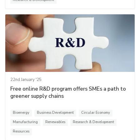
22nd January '25
Free online R&D program offers SMEs a path to
greener supply chains
Bioenergy
Business Development
Circular Economy
Manufacturing
Renewables
Research & Development
Resources