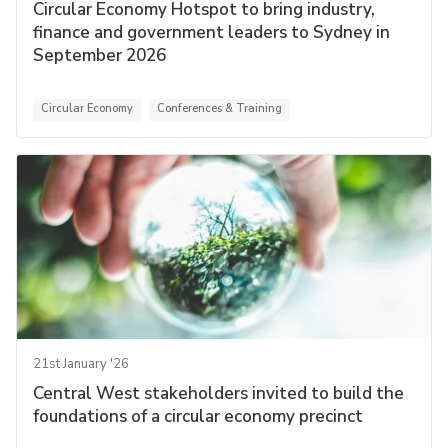
Circular Economy Hotspot to bring industry,
finance and government leaders to Sydney in
September 2026
Circular Economy
Conferences & Training
21st January '26
Central West stakeholders invited to build the
foundations of a circular economy precinct