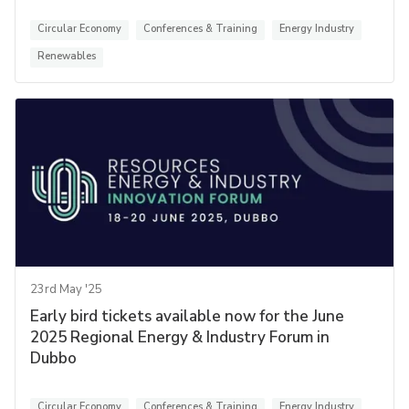
Circular Economy
Conferences & Training
Energy Industry
Renewables
23rd May '25
Early bird tickets available now for the June
2025 Regional Energy & Industry Forum in
Dubbo
Circular Economy
Conferences & Training
Energy Industry