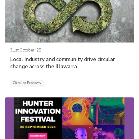
31st October '25
Local industry and community drive circular
change across the Illawarra
Circular Economy