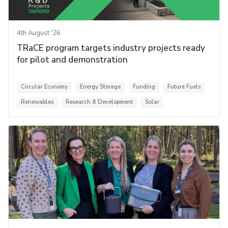
4th August '26
TRaCE program targets industry projects ready
for pilot and demonstration
Circular Economy
Energy Storage
Funding
Future Fuels
Renewables
Research & Development
Solar