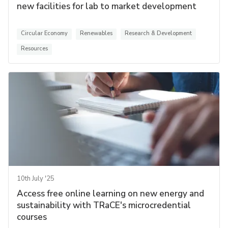
new facilities for lab to market development
Circular Economy
Renewables
Research & Development
Resources
10th July '25
Access free online learning on new energy and
sustainability with TRaCE's microcredential
courses