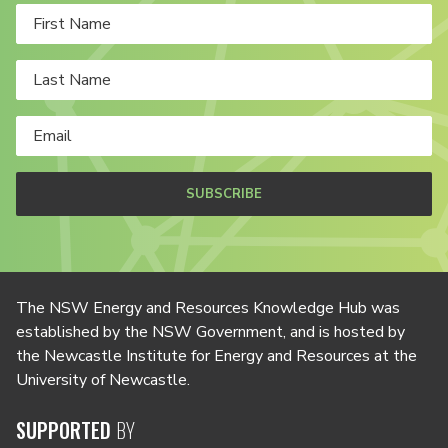
SUBSCRIBE
The NSW Energy and Resources Knowledge Hub was
established by the NSW Government, and is hosted by
the Newcastle Institute for Energy and Resources at the
University of Newcastle.
SUPPORTED
BY