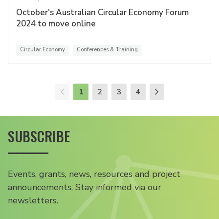
October's Australian Circular Economy Forum
2024 to move online
Circular Economy
Conferences & Training
1
2
3
4
SUBSCRIBE
Events, grants, news, resources and project
announcements. Stay informed via our
newsletters.