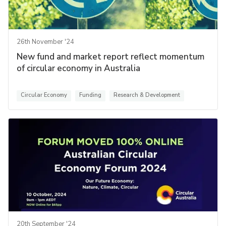
26th November '24
New fund and market report reflect momentum
of circular economy in Australia
Circular Economy
Funding
Research & Development
20th September '24