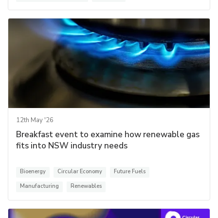
12th May '26
Breakfast event to examine how renewable gas
fits into NSW industry needs
Bioenergy
Circular Economy
Future Fuels
Manufacturing
Renewables