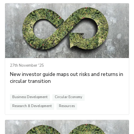
27th November '25
New investor guide maps out risks and returns in
circular transition
Business Development
Circular Economy
Research & Development
Resources