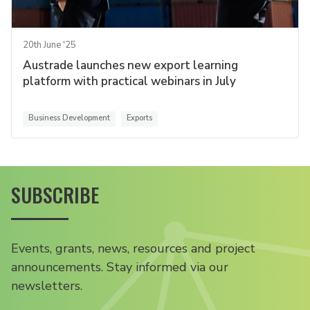
20th June '25
Austrade launches new export learning
platform with practical webinars in July
Business Development
Exports
SUBSCRIBE
Events, grants, news, resources and project
announcements. Stay informed via our
newsletters.