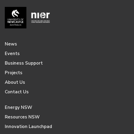
News
Events
Business Support
Projects
About Us
Contact Us
Energy NSW
Resources NSW
Innovation Launchpad