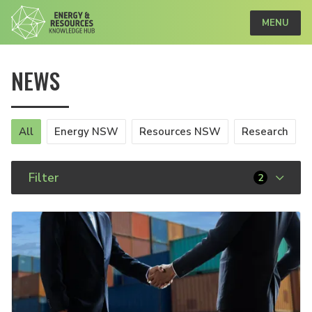
MENU
NEWS
All
Energy NSW
Resources NSW
Research
Filter
2