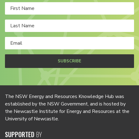
SUBSCRIBE
The NSW Energy and Resources Knowledge Hub was
established by the NSW Government, and is hosted by
the Newcastle Institute for Energy and Resources at the
University of Newcastle.
SUPPORTED
BY