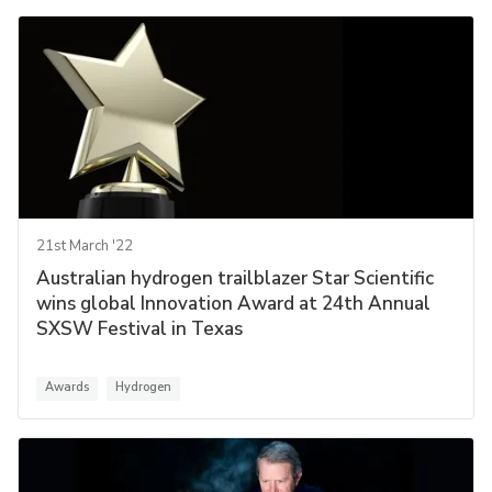
21st March '22
Australian hydrogen trailblazer Star Scientific
wins global Innovation Award at 24th Annual
SXSW Festival in Texas
Awards
Hydrogen