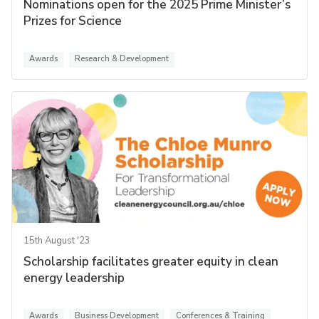
Nominations open for the 2025 Prime Minister’s
Prizes for Science
Awards
Research & Development
15th August '23
Scholarship facilitates greater equity in clean
energy leadership
Awards
Business Development
Conferences & Training