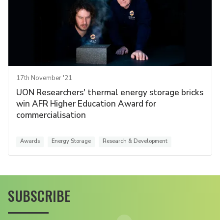
17th November '21
UON Researchers' thermal energy storage bricks
win AFR Higher Education Award for
commercialisation
Awards
Energy Storage
Research & Development
SUBSCRIBE