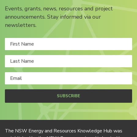
Events, grants, news, resources and project
announcements. Stay informed via our
newsletters.
SUBSCRIBE
The NSW Energy and Resources Knowledge Hub was