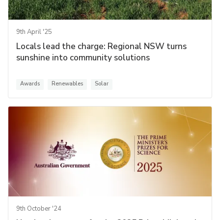
9th April '25
Locals lead the charge: Regional NSW turns
sunshine into community solutions
Awards
Renewables
Solar
9th October '24