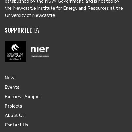
established by the NSW Government, and is hosted by
the Newcastle Institute for Energy and Resources at the
University of Newcastle.
SUPPORTED
BY
News
Events
Business Support
Projects
About Us
Contact Us