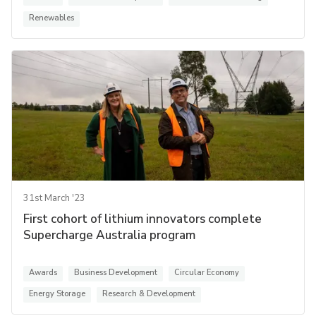
Renewables
31st March '23
First cohort of lithium innovators complete
Supercharge Australia program
Awards
Business Development
Circular Economy
Energy Storage
Research & Development