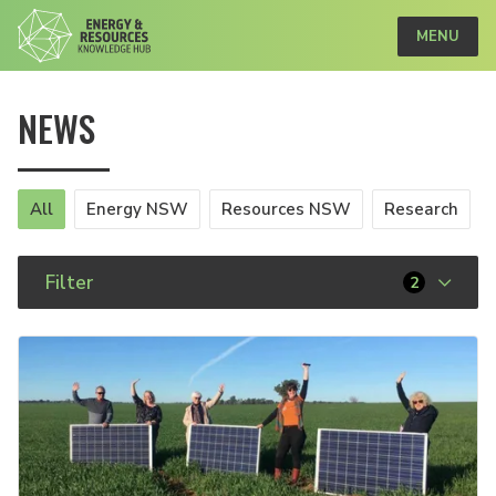
MENU
NEWS
All
Energy NSW
Resources NSW
Research
Filter
2